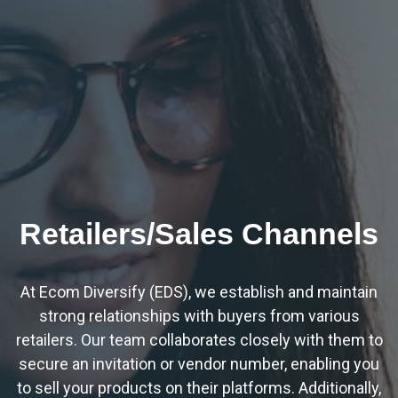
Retailers/Sales Channels
At Ecom Diversify (EDS), we establish and maintain
strong relationships with buyers from various
retailers. Our team collaborates closely with them to
secure an invitation or vendor number, enabling you
to sell your products on their platforms. Additionally,