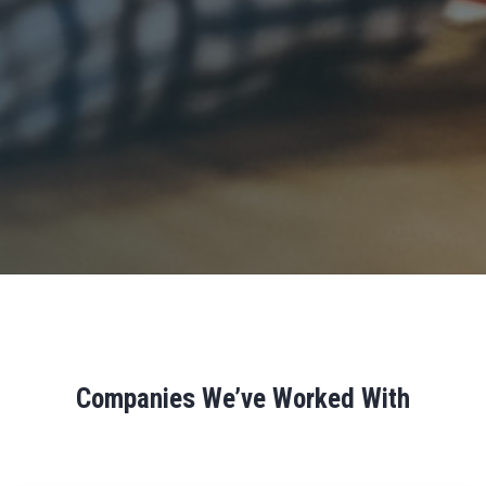
Companies We’ve Worked With