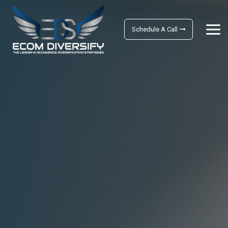
Schedule A Call