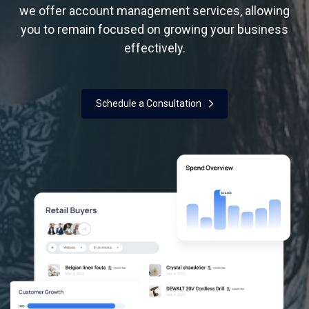
we offer account
management services, allowing
you to remain focused on growing your business
effectively.
Schedule a Consultation