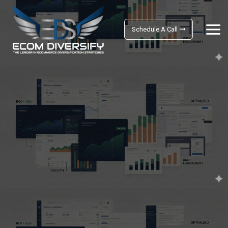
Schedule A Call