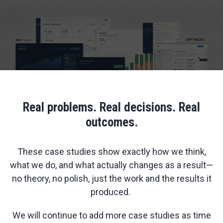
Real problems. Real decisions. Real
outcomes.
These case studies show exactly how we think,
what we do, and what actually changes as a result—
no theory, no polish, just the work and the results it
produced.
We will continue to add more case studies as time