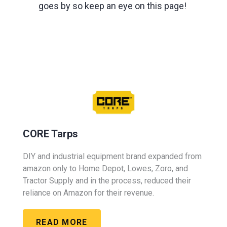
goes by so keep an eye on this page!
CORE Tarps
DIY and industrial equipment brand expanded from
amazon only to Home Depot, Lowes, Zoro, and
Tractor Supply and in the process, reduced their
reliance on Amazon for their revenue.
READ MORE