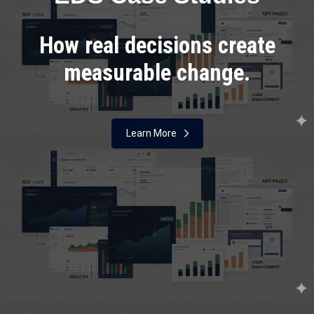
How real decisions create
measurable change.
Learn More