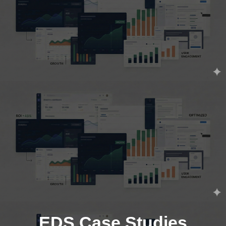
EDS Case Studies