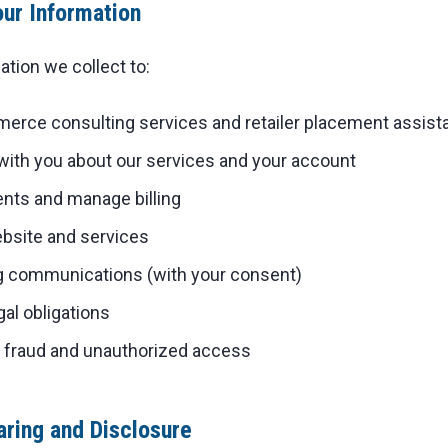
ur Information
tion we collect to:
erce consulting services and retailer placement assist
th you about our services and your account
ts and manage billing
bsite and services
 communications (with your consent)
al obligations
t fraud and unauthorized access
aring and Disclosure