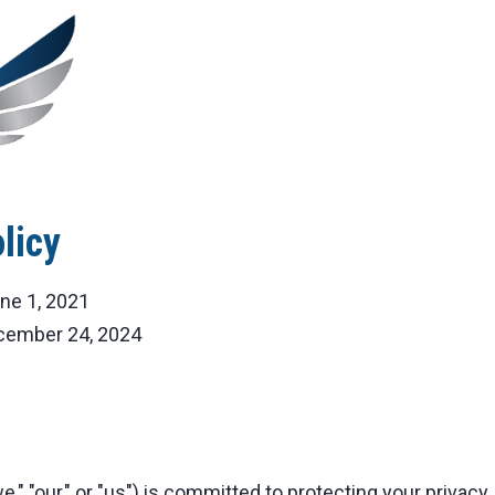
licy
ne 1, 2021
ember 24, 2024
," "our," or "us") is committed to protecting your privacy.