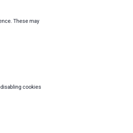
ience. These may
 disabling cookies