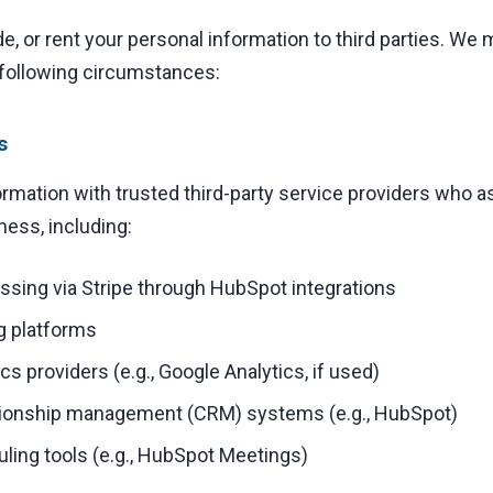
de, or rent your personal information to third parties. We
 following circumstances:
s
mation with trusted third-party service providers who as
ness, including:
sing via Stripe through HubSpot integrations
g platforms
cs providers (e.g., Google Analytics, if used)
tionship management (CRM) systems (e.g., HubSpot)
ling tools (e.g., HubSpot Meetings)