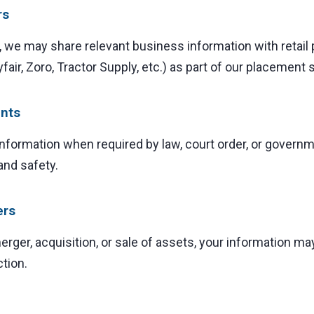
rs
, we may share relevant business information with retail
air, Zoro, Tractor Supply, etc.) as part of our placement 
nts
formation when required by law, court order, or governme
and safety.
ers
merger, acquisition, or sale of assets, your information ma
ction.