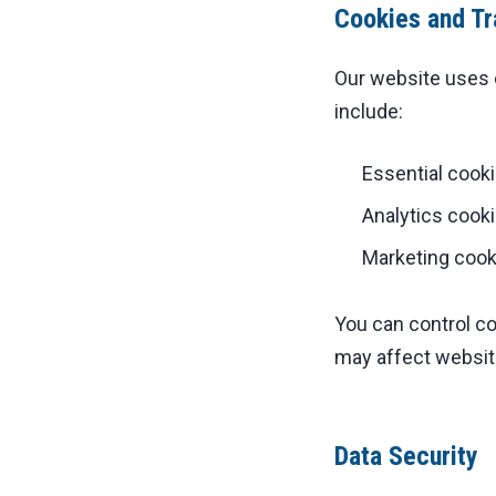
Cookies and Tr
Our website uses 
include:
Essential cooki
Analytics cook
Marketing cooki
You can control c
may affect website
Data Security