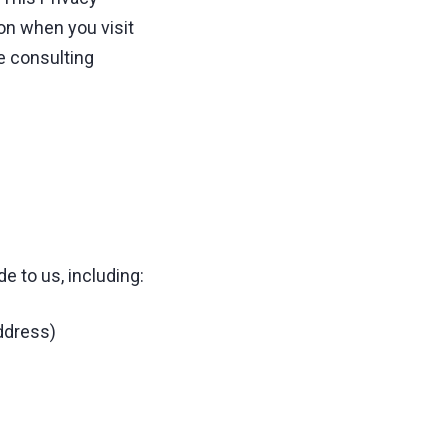
on when you visit
e consulting
e to us, including:
ddress)