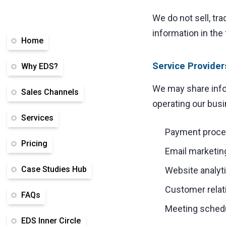
We do not sell, tra
information in the
Home
Service Provider
Why EDS?
We may share infor
Sales Channels
operating our busi
Services
Payment proces
Pricing
Email marketin
Case Studies Hub
Website analyti
Customer rela
FAQs
Meeting schedu
EDS Inner Circle