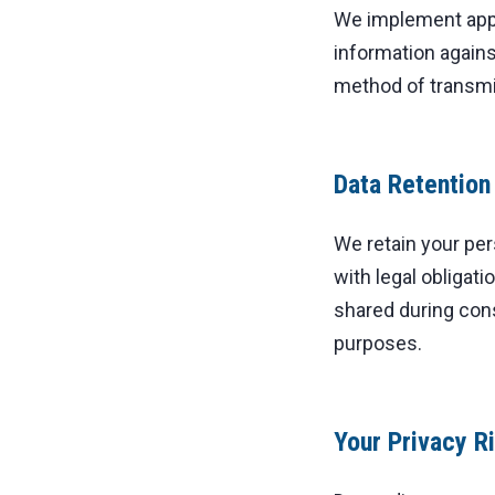
We implement appr
information agains
method of transmi
Data Retention
We retain your per
with legal obligat
shared during con
purposes.
Your Privacy R