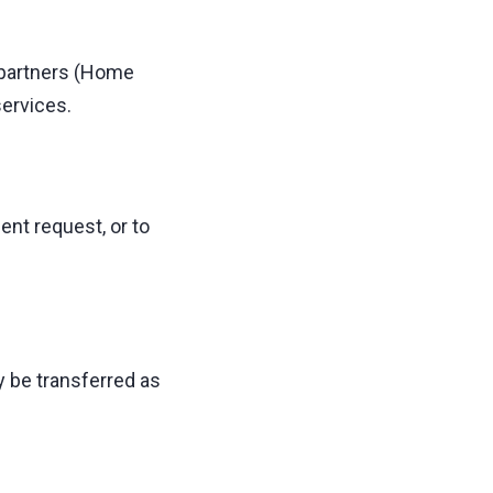
 partners (Home
services.
nt request, or to
y be transferred as