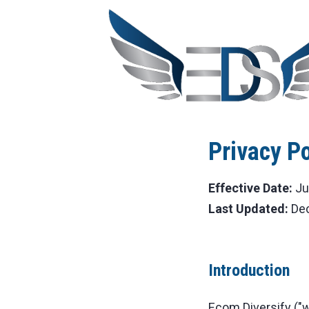
Privacy Po
Effective Date:
Ju
Last Updated:
Dec
Introduction
Ecom Diversify ("we