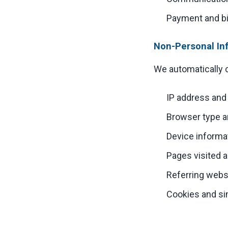
Payment and bil
Non-Personal In
We automatically c
IP address and 
Browser type a
Device informa
Pages visited a
Referring webs
Cookies and si