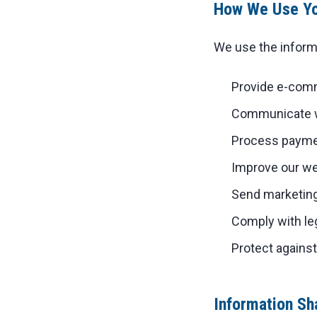
How We Use Yo
We use the informa
Provide e-comm
Communicate wi
Process paymen
Improve our we
Send marketing
Comply with leg
Protect agains
Information Sh