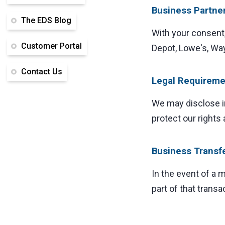
Business Partne
The EDS Blog
With your consent
Customer Portal
Depot, Lowe's, Wayf
Contact Us
Legal Requireme
We may disclose in
protect our rights 
Business Transf
In the event of a 
part of that transa