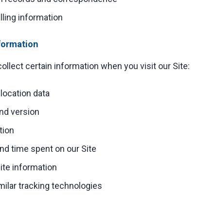
ling information
formation
ollect certain information when you visit our Site:
location data
nd version
tion
nd time spent on our Site
ite information
milar tracking technologies