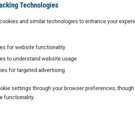
acking Technologies
cookies and similar technologies to enhance your exper
es for website functionality
ies to understand website usage
es for targeted advertising
ookie settings through your browser preferences, though
 functionality.