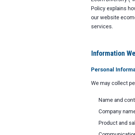
Policy explains ho
our website ecomd
services.
Information We
Personal Inform
We may collect pers
Name and conta
Company name 
Product and sa
Communication