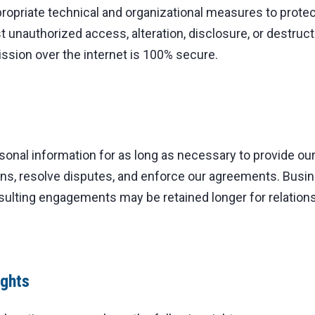
opriate technical and organizational measures to protec
t unauthorized access, alteration, disclosure, or destruc
ssion over the internet is 100% secure.
sonal information for as long as necessary to provide ou
ions, resolve disputes, and enforce our agreements. Busi
sulting engagements may be retained longer for relati
ights