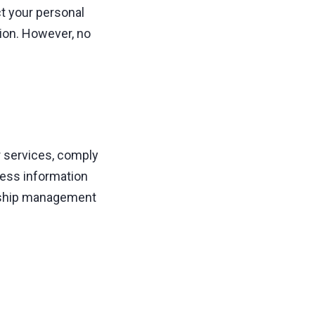
t your personal
tion. However, no
r services, comply
ness information
onship management