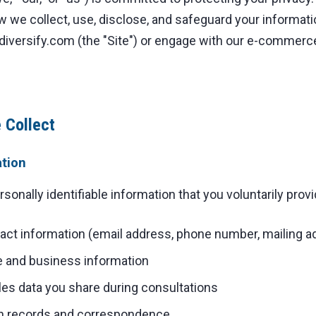
w we collect, use, disclose, and safeguard your informati
iversify.com (the "Site") or engage with our e-commerc
 Collect
ation
onally identifiable information that you voluntarily provid
ct information (email address, phone number, mailing a
and business information
les data you share during consultations
 records and correspondence