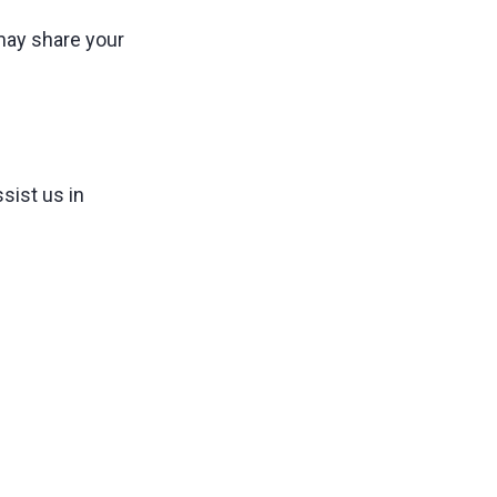
 may share your
sist us in